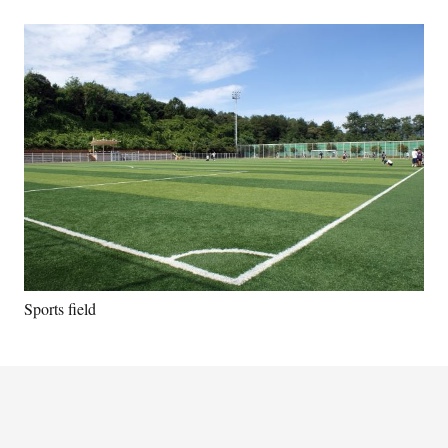
Sports field