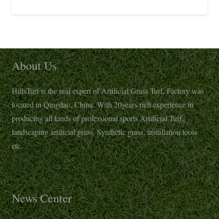
About Us
HillsTurf is the real expert of Artificial Grass Turf, Factory was
located in Qingdao, China. With 20years rich experience in
producing all kinds of professional sports Artificial Turf,
landscaping artificial grass, Synthetic grass, installation tools
etc.
News Center