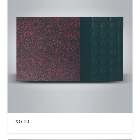
XG-50