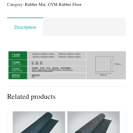
Category:
Rubber Mat
,
GYM Rubber Floor
Description
Related products