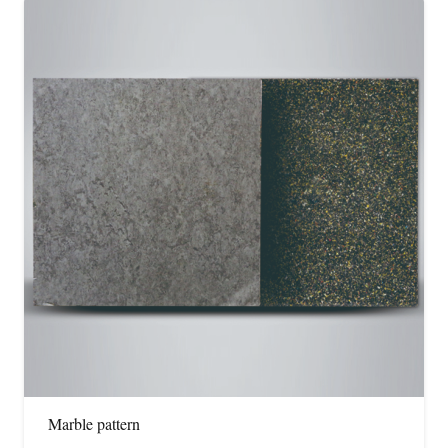
Marble pattern