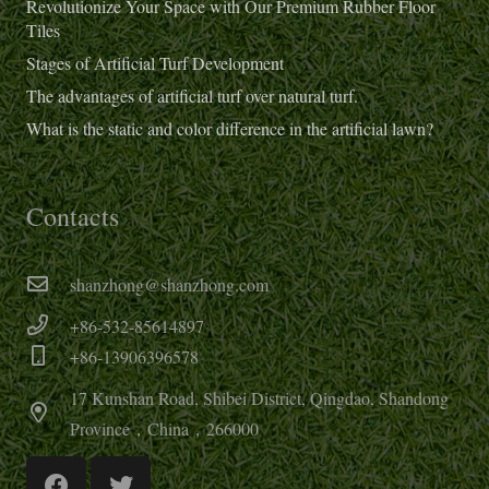
Revolutionize Your Space with Our Premium Rubber Floor
Tiles
Stages of Artificial Turf Development
The advantages of artificial turf over natural turf.
What is the static and color difference in the artificial lawn?
Contacts
shanzhong@shanzhong.com
+86-532-85614897
+86-13906396578
17 Kunshan Road, Shibei District, Qingdao, Shandong
Province，China，266000