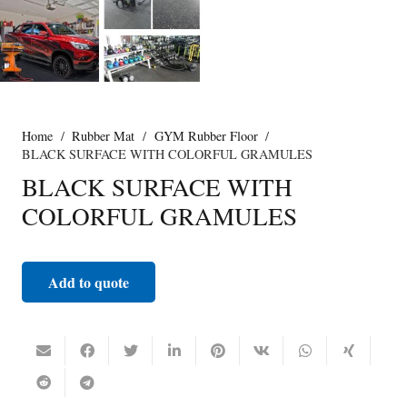
Home
/
Rubber Mat
/
GYM Rubber Floor
/
BLACK SURFACE WITH COLORFUL GRAMULES
BLACK SURFACE WITH
COLORFUL GRAMULES
Add to quote