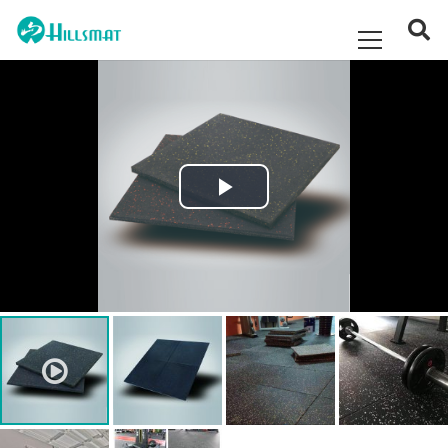
Play
Video