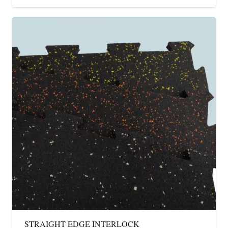
STRAIGHT EDGE INTERLOCK