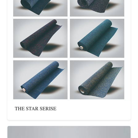
THE STAR SERISE