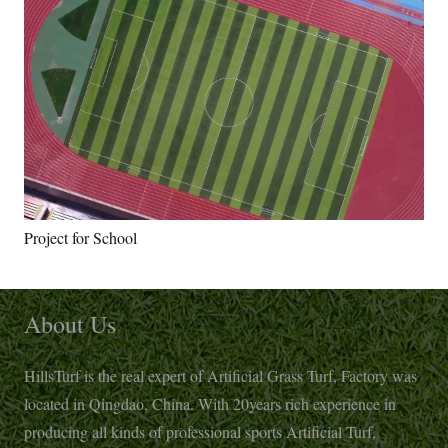
Project for School
About Us
HillsTurf is the real expert of Artificial Grass Turf, Factory was
located in Qingdao, China. With 20years rich experience in
producing all kinds of professional sports Artificial Turf,