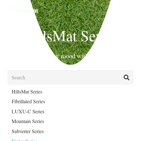
HillsMat Series
Beautify your mood with Hills Mat!
HillsMat Series
Fibrillated Series
LUXU-C Series
Mountain Series
Subverter Series