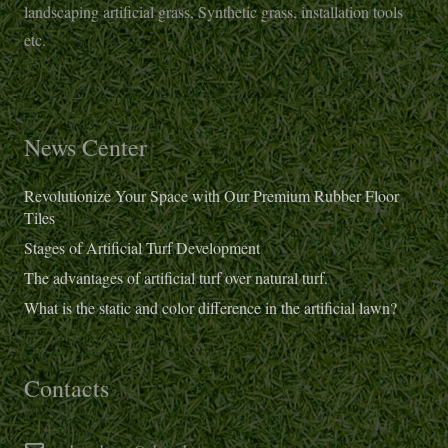
landscaping artificial grass, Synthetic grass, installation tools
etc.
News Center
Revolutionize Your Space with Our Premium Rubber Floor
Tiles
Stages of Artificial Turf Development
The advantages of artificial turf over natural turf.
What is the static and color difference in the artificial lawn?
Contacts