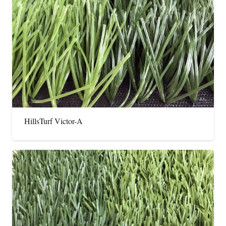
HillsTurf Victor-A