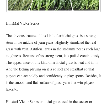
HillsMat Victor Series
The obvious feature of this kind of artificial grass is a strong
stem in the middle of yarn grass. Higherly simulated the real
grass with vein. Artificial grass in the stadiums needs such high
toughness. Because of its strong stem, it is pulled continuously.
The appearance of this kind of artificial grass is neat and firm.
And the feeling playing on it is so soft and steadfast so that
players can act boldly and confidently to play sports. Besides, It
is the smooth and flat surface of grass yarn that win players
favorite.
Hillsturf Victor Series artificial grass used in the soccer or