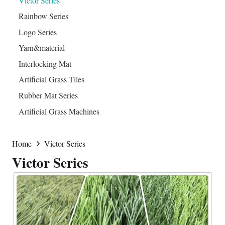
Victor Series
Rainbow Series
Logo Series
Yarn&material
Interlocking Mat
Artificial Grass Tiles
Rubber Mat Series
Artificial Grass Machines
Home
Victor Series
Victor Series