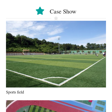
Case Show
Sports field