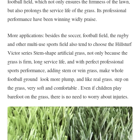
football field, which not only ensures the firmness of the lawn,
but also prolongs the service life of the grass. Its professional
performance have been winning widly praise.
More applications: besides the soccer, football field, the rugby
and other multi-use sports field also tend to choose the Hillsturf
Victor series Stem-shape artificial grass, not only because the
grass is firm, long service life, and with perfect professional
sports performance, adding stem or vein grass, make whole
football ground look more plump, and like real grass. step on
the grass, very soft and comfortable . Even if children play
barefoot on the grass, there is no need to worry about injuries.