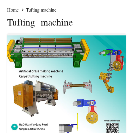
Home
Tufting machine
Tufting machine