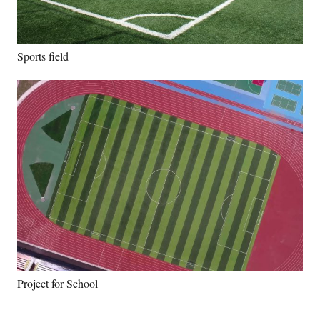
Sports field
Project for School