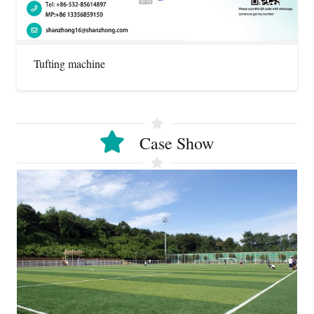
Tufting machine
Case Show