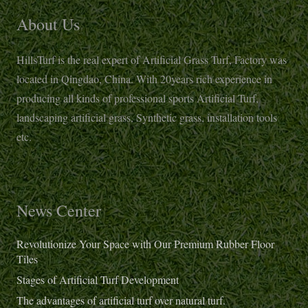
About Us
HillsTurf is the real expert of Artificial Grass Turf, Factory was
located in Qingdao, China. With 20years rich experience in
producing all kinds of professional sports Artificial Turf,
landscaping artificial grass, Synthetic grass, installation tools
etc.
News Center
Revolutionize Your Space with Our Premium Rubber Floor
Tiles
Stages of Artificial Turf Development
The advantages of artificial turf over natural turf.