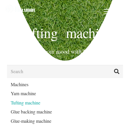
Tufting machine
Beautify your mood with Hills Mat!
Machines
Yarn machine
Tufting machine
Glue backing machine
Glue-making machine