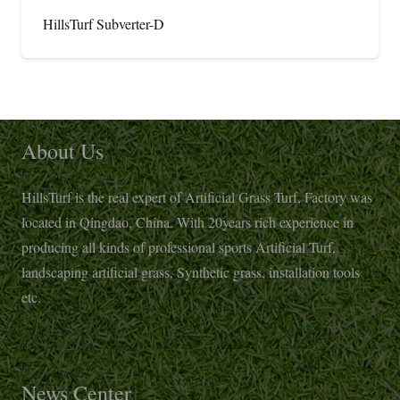
HillsTurf Subverter-D
About Us
HillsTurf is the real expert of Artificial Grass Turf, Factory was
located in Qingdao, China. With 20years rich experience in
producing all kinds of professional sports Artificial Turf,
landscaping artificial grass, Synthetic grass, installation tools
etc.
News Center