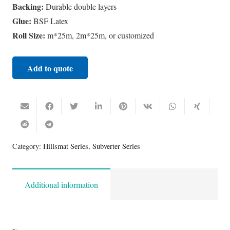
Backing:
Durable double layers
Glue:
BSF Latex
Roll Size:
m*25m, 2m*25m, or customized
Add to quote
Category:
Hillsmat Series
,
Subverter Series
Additional information