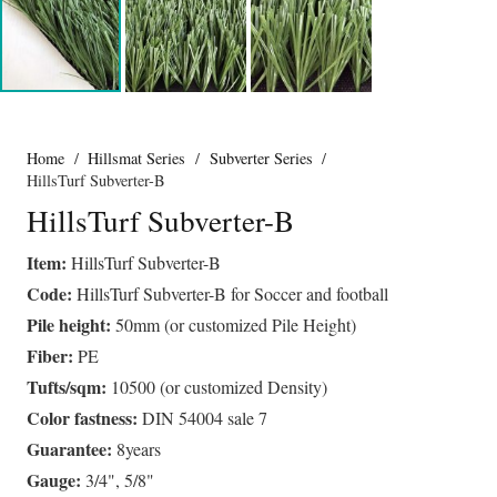
Home
/
Hillsmat Series
/
Subverter Series
/
HillsTurf Subverter-B
HillsTurf Subverter-B
Item:
HillsTurf Subverter-B
Code:
HillsTurf Subverter-B for Soccer and football
Pile height:
50mm (or customized Pile Height)
Fiber:
PE
Tufts/sqm:
10500 (or customized Density)
Color fastness:
DIN 54004 sale 7
Guarantee:
8years
Gauge:
3/4", 5/8"