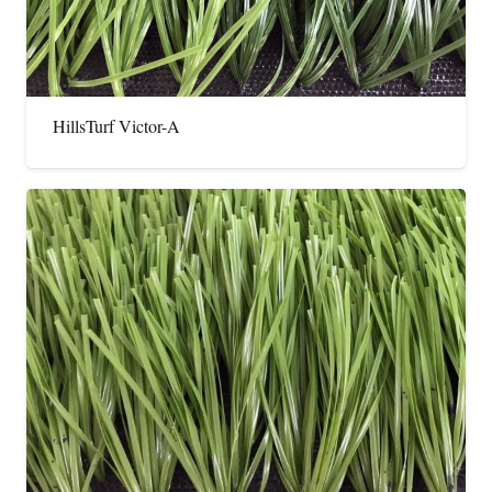
HillsTurf Victor-A