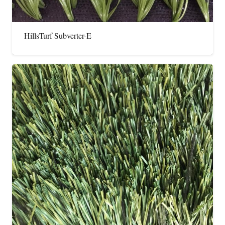
HillsTurf Subverter-E