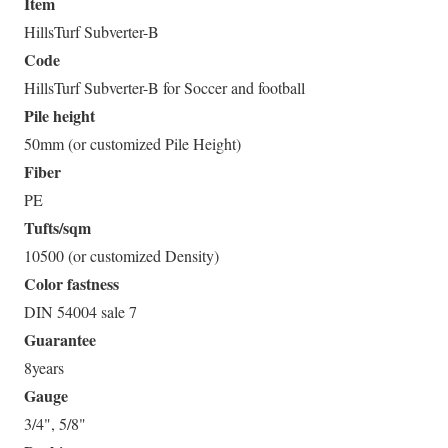
Item
HillsTurf Subverter-B
Code
HillsTurf Subverter-B for Soccer and football
Pile height
50mm (or customized Pile Height)
Fiber
PE
Tufts/sqm
10500 (or customized Density)
Color fastness
DIN 54004 sale 7
Guarantee
8years
Gauge
3/4", 5/8"