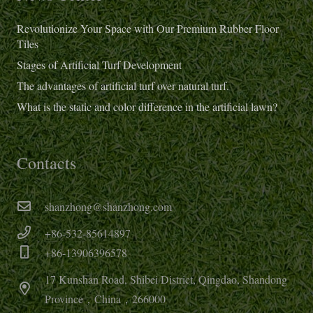
Revolutionize Your Space with Our Premium Rubber Floor
Tiles
Stages of Artificial Turf Development
The advantages of artificial turf over natural turf.
What is the static and color difference in the artificial lawn?
Contacts
shanzhong@shanzhong.com
+86-532-85614897
+86-13906396578
17 Kunshan Road, Shibei District, Qingdao, Shandong
Province，China，266000