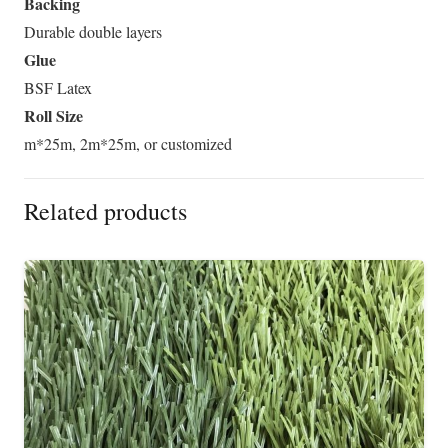
Backing
Durable double layers
Glue
BSF Latex
Roll Size
m*25m, 2m*25m, or customized
Related products