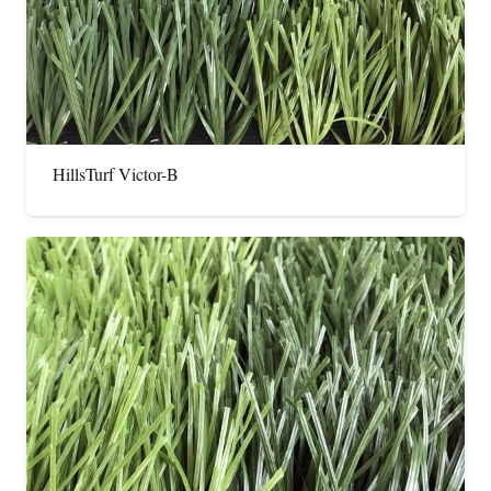
HillsTurf Victor-B