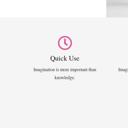
Quick Use
Imagination is more important than
Imagi
knowledge.