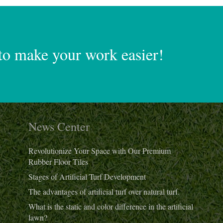
to make your work easier!
News Center
Revolutionize Your Space with Our Premium
Rubber Floor Tiles
Stages of Artificial Turf Development
The advantages of artificial turf over natural turf.
What is the static and color difference in the artificial
lawn?