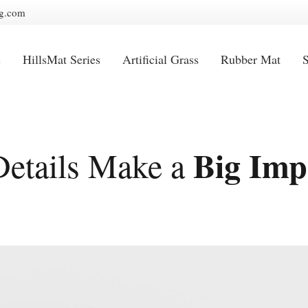
g.com
s
HillsMat Series
Artificial Grass
Rubber Mat
S
Big Imp
Details Make a