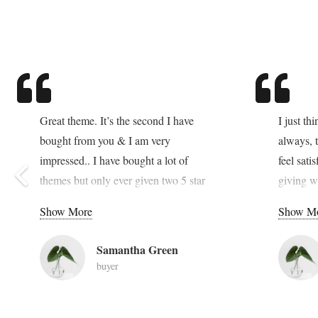
Great theme. It’s the second I have
I just th
bought from you & I am very
always, t
impressed.. I have bought a lot of
feel sati
themes but only ever given two 5 star
giving w
ratings, both for your items. Your work
great so
Show More
Show M
is the best on themeforest – cheers!!
dolor sit
elit. Pel
Samantha Green
a tempus
buyer
in faucib
et urna 