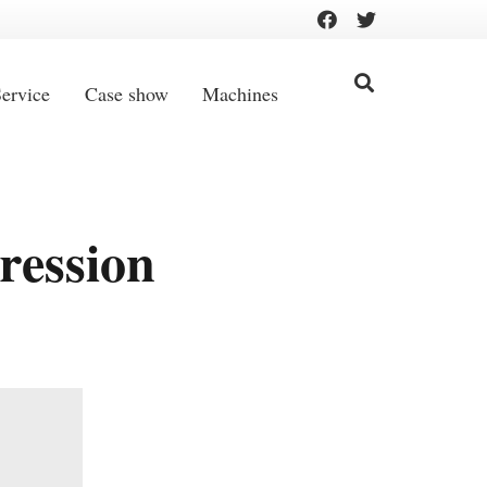
ervice
Case show
Machines
ression