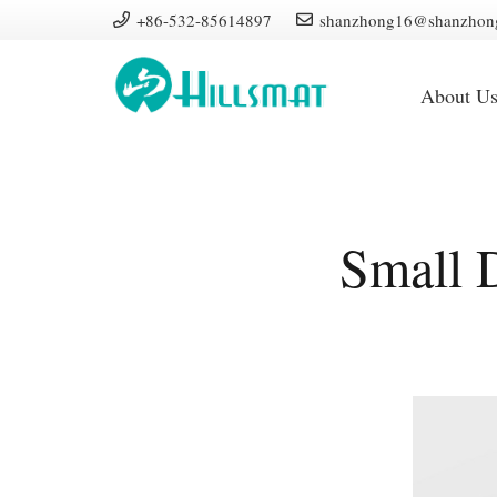
+86-532-85614897
shanzhong16@shanzhon
About U
Small 