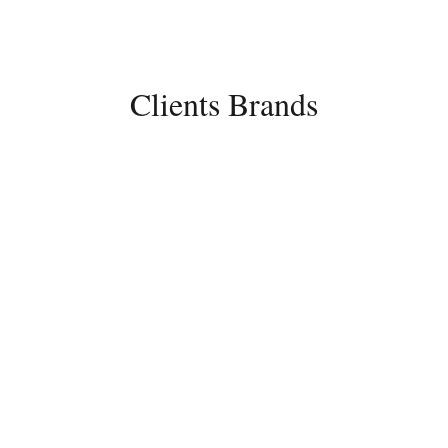
rcu vel diam auctor
ntum.
Clients Brands