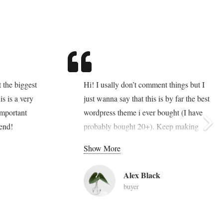
 the biggest
Hi! I usally don’t comment things but I
is is a very
just wanna say that this is by far the best
important
wordpress theme i ever bought (I have
end!
probably bought 20+). Keep making
these awesome themes. Thanks!
Show More
Add any content element into this footer
Alex Black
section via Visual Composer. Also you
buyer
can change sizes, colors, background
image of all footer sections. Goodbuy
unconvenient widget-oriented content of