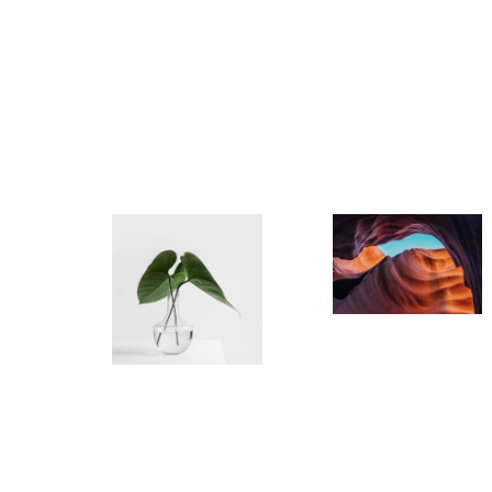
semper a
condime