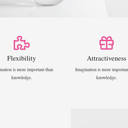
Flexibility
Attractiveness
nation is more important than
Imagination is more importan
knowledge.
knowledge.