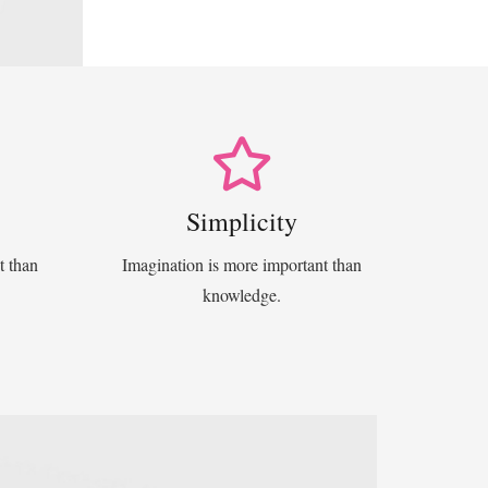
Simplicity
t than
Imagination is more important than
knowledge.