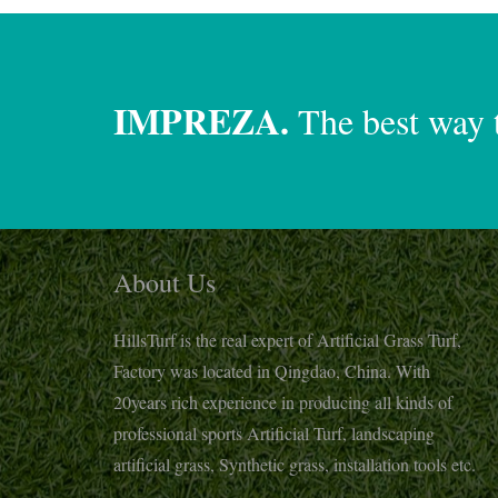
IMPREZA.
The best way 
About Us
HillsTurf is the real expert of Artificial Grass Turf,
Factory was located in Qingdao, China. With
20years rich experience in producing all kinds of
professional sports Artificial Turf, landscaping
artificial grass, Synthetic grass, installation tools etc.