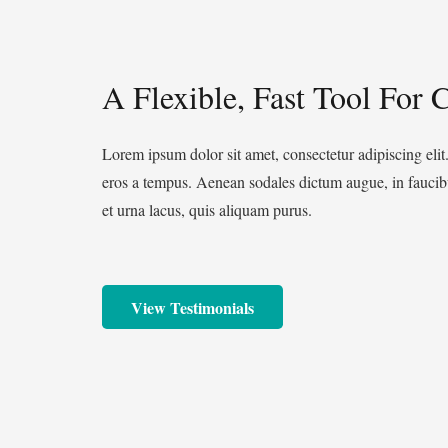
A Flexible, Fast Tool For C
Lorem ipsum dolor sit amet, consectetur adipiscing elit
eros a tempus. Aenean sodales dictum augue, in faucibu
et urna lacus, quis aliquam purus.
View Testimonials