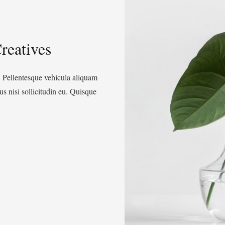
reatives
. Pellentesque vehicula aliquam
s nisi sollicitudin eu. Quisque