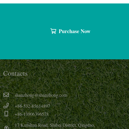
Purchase Now
Contacts
shanzhong@shanzhong.com
+86-532-85614897
+86-13906396578
17 Kunshan Road, Shibei District, Qingdao,