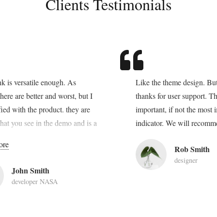
Clients Testimonials
ink is versatile enough. As
Like the theme design. But
here are better and worst, but I
thanks for user support. Th
sfied with the product. they are
important, if not the most 
hat you see in the demo and is a
indicator. We will recomm
lution for websites. Lorem ipsum
ore
Rob Smith
 amet, consectetur adipiscing
designer
lentesque vehicula aliquam eros
John Smith
. Aenean sodales dictum augue,
developer NASA
us nisi sollicitudin eu. Quisque
lacus, quis aliquam purus. Nulla